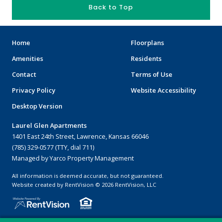
Back to Top
Home
Floorplans
Amenities
Residents
Contact
Terms of Use
Privacy Policy
Website Accessibility
Desktop Version
Laurel Glen Apartments
1401 East 24th Street, Lawrence, Kansas 66046
(785) 329-0577 (TTY, dial 711)
Managed by Yarco Property Management
All information is deemed accurate, but not guaranteed.
Website created by RentVision
© 2026 RentVision, LLC