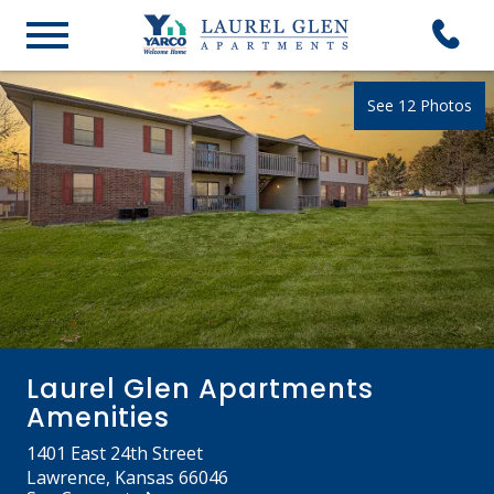
See 12 Photos
Laurel Glen Apartments
Amenities
1401 East 24th Street
Lawrence, Kansas 66046