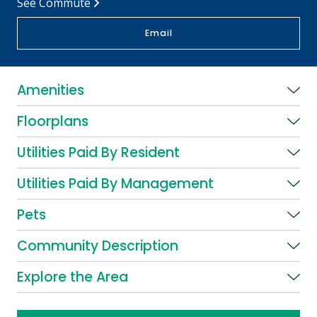
See Commute
Email
Amenities
Floorplans
Utilities Paid By Resident
Utilities Paid By Management
Pets
Community Description
Explore the Area