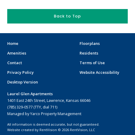
Back to Top
Home
Floorplans
Amenities
Residents
Contact
Terms of Use
Privacy Policy
Website Accessibility
Desktop Version
Laurel Glen Apartments
1401 East 24th Street, Lawrence, Kansas 66046
(785) 329-0577 (TTY, dial 711)
Managed by Yarco Property Management
All information is deemed accurate, but not guaranteed.
Website created by RentVision
© 2026 RentVision, LLC