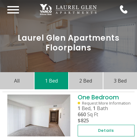
Laurel Glen Apartments
Floorplans
All
1 Bed
2 Bed
3 Bed
One Bedroom
Request More Information
1
Bed,
1
Bath
660
Sq Ft
$825
Details